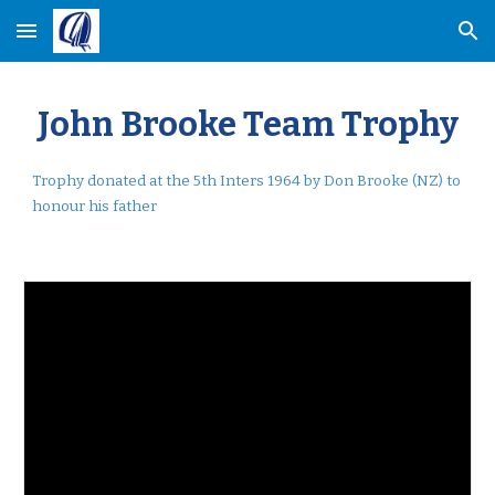
Skip to main content
Skip to navigation
John Brooke Team Trophy
Trophy donated at the 5th Inters 1964 by Don Brooke (NZ)
to
honour
his father