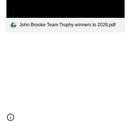
John Brooke Team Trophy winners to 2026.pdf