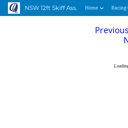
NSW 12ft Skiff Ass.
Home
Racing 
Sk
Previous
N