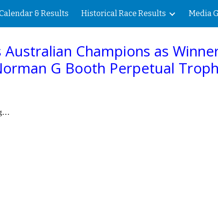
Calendar & Results
Historical Race Results
Media G
ip to main content
Skip to navigat
 Australian Champions a
s
Winner
orman G Booth Perpetual Trop