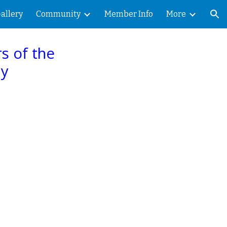
allery
Community
Member Info
More
ion
s of the
hy