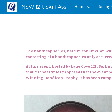
NSW 12ft Skiff Ass.
Home
Racing 
Sk
The handicap series, held in conjunction wit
contesting of a handicap series only occurred
At this event, hosted by Lane Cove 12ft Saili
that Michael Spies proposed that the event be
Winning Handicap Trophy. It has been compet