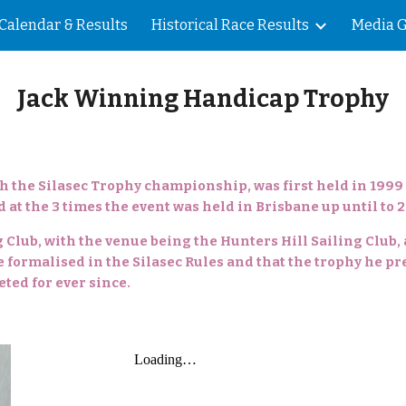
Calendar & Results
Historical Race Results
Media G
ip to main content
Skip to navigat
Jack Winning Handicap Trophy
h the Silasec Trophy championship, was first held in 1999
 at the 3 times the event was held in Brisbane up until to 2
ng Club, with the venue being the Hunters Hill Sailing Club,
 formalised in the Silasec Rules and that the trophy he pr
ed for ever since.