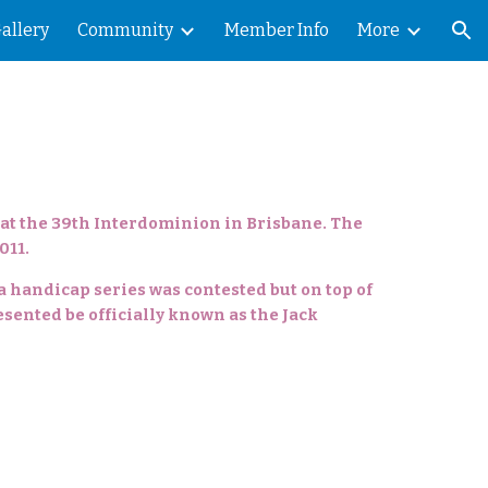
allery
Community
Member Info
More
ion
 at the 39th Interdominion in Brisbane. The
011.
 a handicap series was contested but on top of
esented be officially known as the Jack